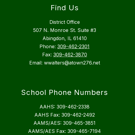
Find Us
District Office
507 N. Monroe St. Suite #3
Abingdon, IL 61410
Phone:
309-462-2301
Fax:
309-462-3870
Email: wwalters@atown276.net
School Phone Numbers
AAHS: 309-462-2338
AAHS Fax: 309-462-2492
AAMS/AES: 309-465-3851
AAMS/AES Fax: 309-465-7194