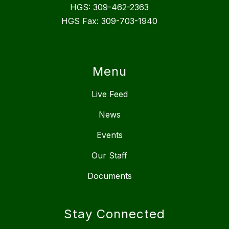
HGS: 309-462-2363
HGS Fax: 309-703-1940
Menu
Live Feed
News
Events
Our Staff
Documents
Stay Connected