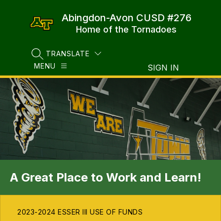
Skip
to
Abingdon-Avon CUSD #276
content
Home of the Tornadoes
TRANSLATE
SEARCH SITE
MENU
SIGN IN
A Great Place to Work and Learn!
2023-2024 ESSER III USE OF FUNDS