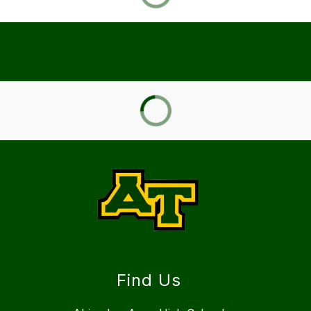
Find Us