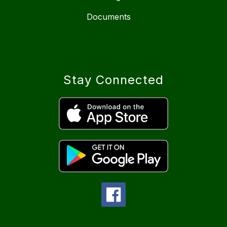
Documents
Stay Connected