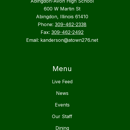
Abingdon-Avon High School
600 W Martin St
Abingdon, Illinois 61410
Phone:
309-462-2338
Fax:
309-462-2492
Email: kanderson@atown276.net
Menu
Live Feed
News
Events
Our Staff
Dining