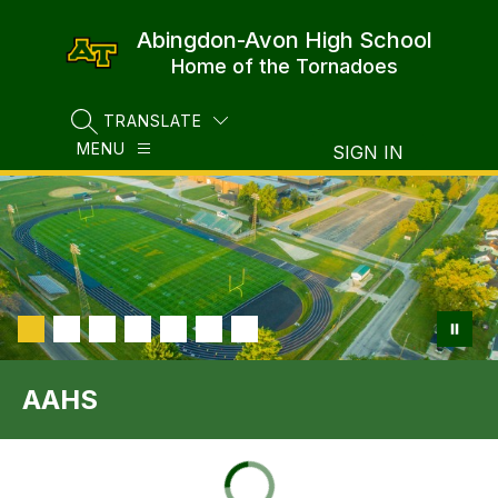
Skip
to
Abingdon-Avon High School
content
Home of the Tornadoes
TRANSLATE
SEARCH SITE
MENU
SIGN IN
AAHS