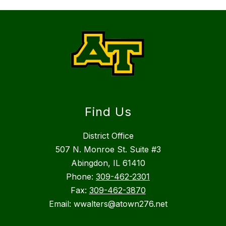
Find Us
District Office
507 N. Monroe St. Suite #3
Abingdon, IL 61410
Phone:
309-462-2301
Fax:
309-462-3870
Email: wwalters@atown276.net