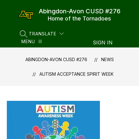
Skip
to
Abingdon-Avon CUSD #276
content
Home of the Tornadoes
TRANSLATE
SEARCH SITE
MENU
SIGN IN
ABINGDON-AVON CUSD #276
NEWS
AUTISM ACCEPTANCE SPIRIT WEEK