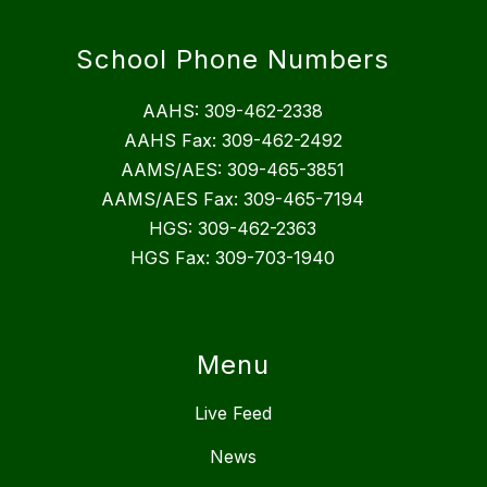
School Phone Numbers
AAHS: 309-462-2338
AAHS Fax: 309-462-2492
AAMS/AES: 309-465-3851
AAMS/AES Fax: 309-465-7194
HGS: 309-462-2363
HGS Fax: 309-703-1940
Menu
Live Feed
News