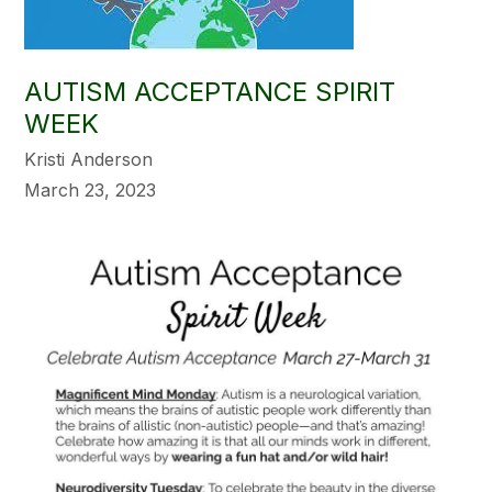
AUTISM ACCEPTANCE SPIRIT
WEEK
Kristi Anderson
March 23, 2023