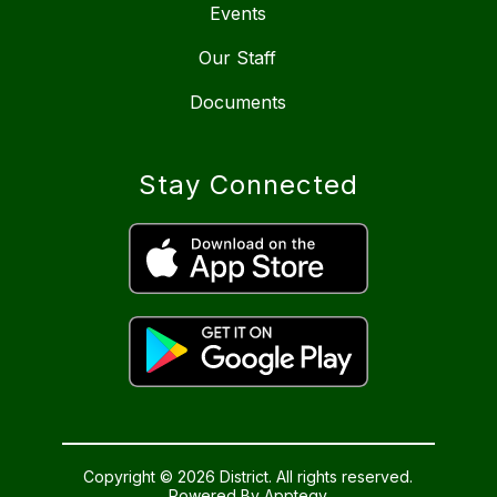
Events
Our Staff
Documents
Stay Connected
Copyright © 2026 District. All rights reserved.
Powered By
Apptegy