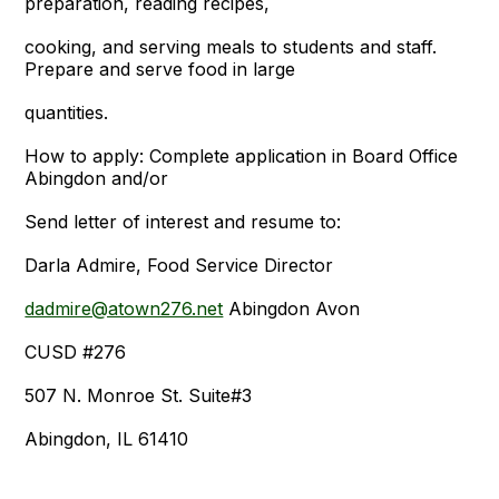
preparation, reading recipes,
cooking, and serving meals to students and staff.
Prepare and serve food in large
quantities.
How to apply: Complete application in Board Office
Abingdon and/or
Send letter of interest and resume to:
Darla Admire, Food Service Director
dadmire@atown276.net
Abingdon Avon
CUSD #276
507 N. Monroe St. Suite#3
Abingdon, IL 61410