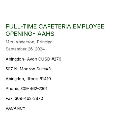
FULL-TIME CAFETERIA EMPLOYEE
OPENING- AAHS
Mrs. Anderson, Principal
September 26, 2024
Abingdon- Avon CUSD #276
507 N. Monroe Suite#3
Abingdon, Illinois 61410
Phone: 309-462-2301
Fax: 309-462-3870
VACANCY