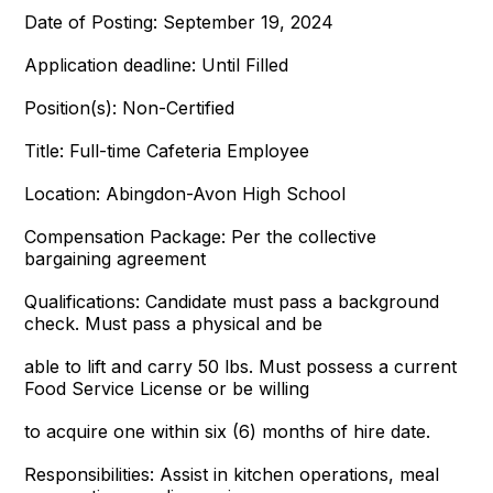
Date of Posting: September 19, 2024
Application deadline: Until Filled
Position(s): Non-Certified
Title: Full-time Cafeteria Employee
Location: Abingdon-Avon High School
Compensation Package: Per the collective
bargaining agreement
Qualifications: Candidate must pass a background
check. Must pass a physical and be
able to lift and carry 50 lbs. Must possess a current
Food Service License or be willing
to acquire one within six (6) months of hire date.
Responsibilities: Assist in kitchen operations, meal