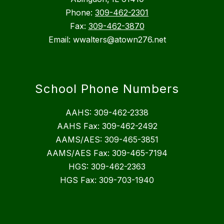
Phone:
309-462-2301
Fax:
309-462-3870
Email: wwalters@atown276.net
School Phone Numbers
AAHS: 309-462-2338
AAHS Fax: 309-462-2492
AAMS/AES: 309-465-3851
AAMS/AES Fax: 309-465-7194
HGS: 309-462-2363
HGS Fax: 309-703-1940