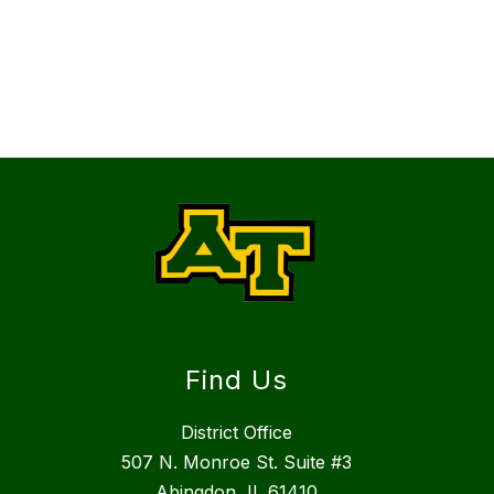
Find Us
District Office
507 N. Monroe St. Suite #3
Abingdon, IL 61410