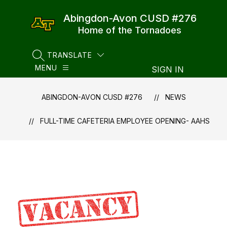
Skip
to
Abingdon-Avon CUSD #276
content
Home of the Tornadoes
TRANSLATE
SEARCH SITE
MENU
SIGN IN
ABINGDON-AVON CUSD #276
NEWS
FULL-TIME CAFETERIA EMPLOYEE OPENING- AAHS