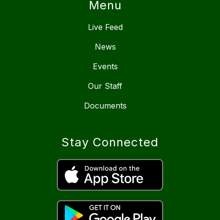
Menu
Live Feed
News
Events
Our Staff
Documents
Stay Connected