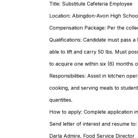
Title: Substitute Cafeteria Employee
Location: Abingdon-Avon High Schoo
Compensation Package: Per the colle
Qualifications: Candidate must pass 
able to lift and carry 50 lbs. Must po
to acquire one within six (6) months of
Responsibilities: Assist in kitchen ope
cooking, and serving meals to student
quantities.
How to apply: Complete application i
Send letter of interest and resume to:
Darla Admire, Food Service Director