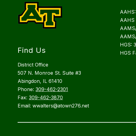
AAHS:
AAHS 
AAMS/
AAMS/
HGS: 
Find Us
HGS F
District Office
507 N. Monroe St. Suite #3
Abingdon, IL 61410
Phone:
309-462-2301
Fax:
309-462-3870
Email: wwalters@atown276.net