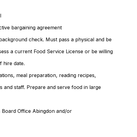
l
ctive bargaining agreement
a background check. Must pass a physical and be
ssess a current Food Service License or be willing
 hire date.
rations, meal preparation, reading recipes,
s and staff. Prepare and serve food in large
n Board Office Abingdon and/or