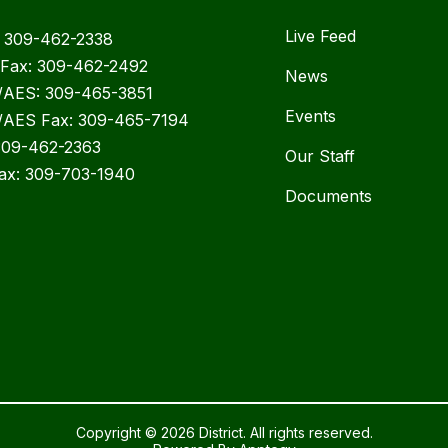
Live Feed
 309-462-2338
Fax: 309-462-2492
News
AES: 309-465-3851
Events
AES Fax: 309-465-7194
309-462-2363
Our Staff
ax: 309-703-1940
Documents
Copyright © 2026 District. All rights reserved.