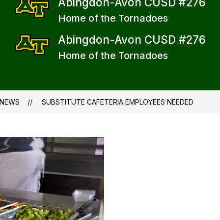
Abingdon-Avon CUSD #276
Home of the Tornadoes
Abingdon-Avon CUSD #276
Home of the Tornadoes
NEWS
SUBSTITUTE CAFETERIA EMPLOYEES NEEDED