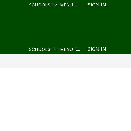
SIGN IN
SCHOOLS
MENU
SIGN IN
SCHOOLS
MENU