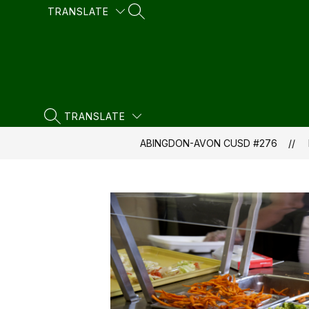
Skip
TRANSLATE
SEARCH SITE
to
content
TRANSLATE
SEARCH SITE
ABINGDON-AVON CUSD #276