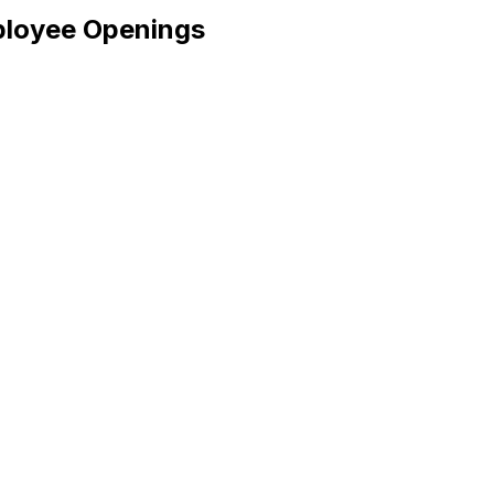
ployee Openings