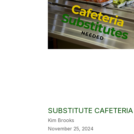
SUBSTITUTE CAFETERI
Kim Brooks
November 25, 2024