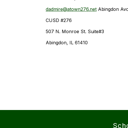
dadmire@atown276.net
Abingdon Av
CUSD #276
507 N. Monroe St. Suite#3
Abingdon, IL 61410
Sch