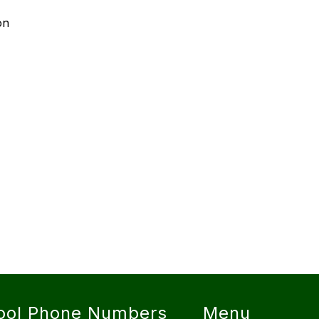
on
ool Phone Numbers
Menu