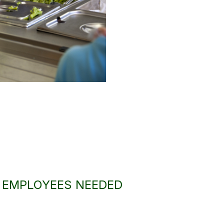
A EMPLOYEES NEEDED