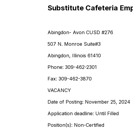
Substitute Cafeteria Em
Abingdon- Avon CUSD #276
507 N. Monroe Suite#3
Abingdon, Illinois 61410
Phone: 309-462-2301
Fax: 309-462-3870
VACANCY
Date of Posting: November 25, 2024
Application deadline: Until Filled
Position(s): Non-Certified