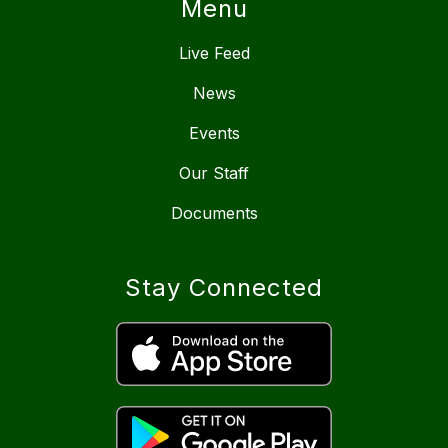
Menu
Live Feed
News
Events
Our Staff
Documents
Stay Connected