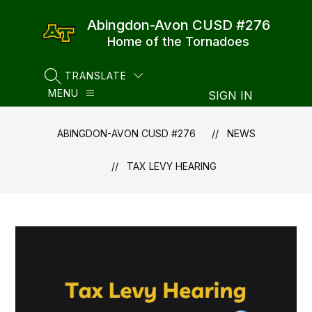
Skip
to
Abingdon-Avon CUSD #276
content
Home of the Tornadoes
TRANSLATE
SEARCH SITE
MENU
SIGN IN
ABINGDON-AVON CUSD #276
NEWS
TAX LEVY HEARING