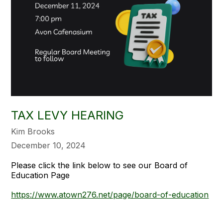
TAX LEVY HEARING
Kim Brooks
December 10, 2024
Please click the link below to see our Board of
Education Page
https://www.atown276.net/page/board-of-education