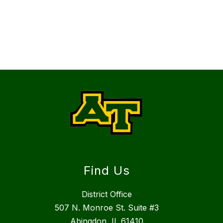
Find Us
District Office
507 N. Monroe St. Suite #3
Abingdon, IL 61410