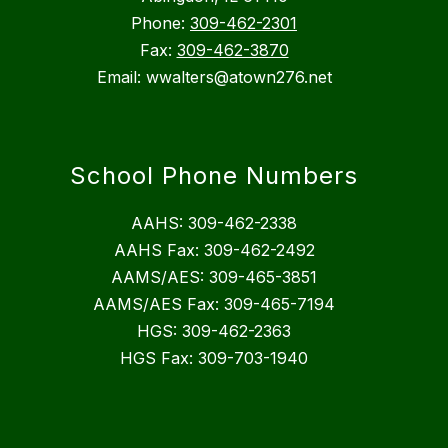
Phone:
309-462-2301
Fax:
309-462-3870
Email: wwalters@atown276.net
School Phone Numbers
AAHS: 309-462-2338
AAHS Fax: 309-462-2492
AAMS/AES: 309-465-3851
AAMS/AES Fax: 309-465-7194
HGS: 309-462-2363
HGS Fax: 309-703-1940