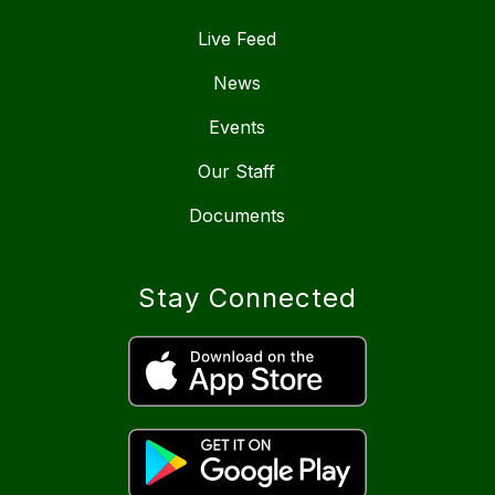
Live Feed
News
Events
Our Staff
Documents
Stay Connected