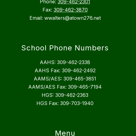
Phone:
309-462-2301
Fax:
309-462-3870
Email: wwalters@atown276.net
School Phone Numbers
AAHS: 309-462-2338
AAHS Fax: 309-462-2492
AAMS/AES: 309-465-3851
AAMS/AES Fax: 309-465-7194
HGS: 309-462-2363
HGS Fax: 309-703-1940
Menu