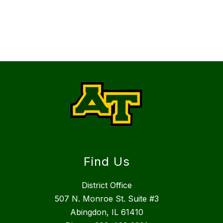
Find Us
District Office
507 N. Monroe St. Suite #3
Abingdon, IL 61410