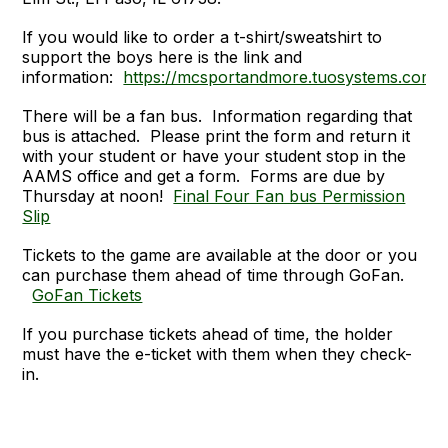
If you would like to order a t-shirt/sweatshirt to
support the boys here is the link and
information:
https://mcsportandmore.tuosystems.com/
There will be a fan bus. Information regarding that
bus is attached. Please print the form and return it
with your student or have your student stop in the
AAMS office and get a form. Forms are due by
Thursday at noon!
Final Four Fan bus Permission
Slip
Tickets to the game are available at the door or you
can purchase them ahead of time through GoFan.
GoFan Tickets
If you purchase tickets ahead of time, the holder
must have the e-ticket with them when they check-
in.