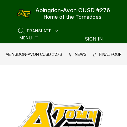
Skip
to
Abingdon-Avon CUSD #276
content
Home of the Tornadoes
TRANSLATE
SEARCH SITE
MENU
SIGN IN
ABINGDON-AVON CUSD #276
NEWS
FINAL FOUR