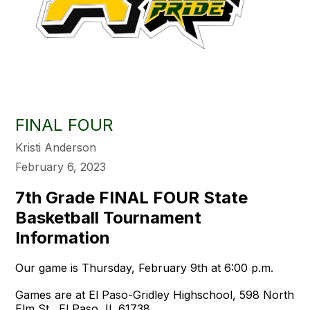
FINAL FOUR
Kristi Anderson
February 6, 2023
7th Grade FINAL FOUR State
Basketball Tournament
Information
Our game is Thursday, February 9th at 6:00 p.m.
Games are at El Paso-Gridley Highschool, 598 North
Elm St., El Paso, IL 61738.