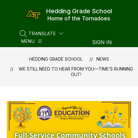
Skip
to
Hedding Grade School
content
Home of the Tornadoes
TRANSLATE
SEARCH SITE
MENU
SIGN IN
HEDDING GRADE SCHOOL
NEWS
WE STILL NEED TO HEAR FROM YOU—TIME’S RUNNING
OUT!