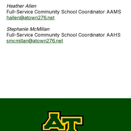
Heather Allen
Full-Service Community School Coordinator AAMS
hallen@atown276.net
Stephanie McMillan
Full-Service Community School Coordinator AAHS
smcmillan@atown276.net