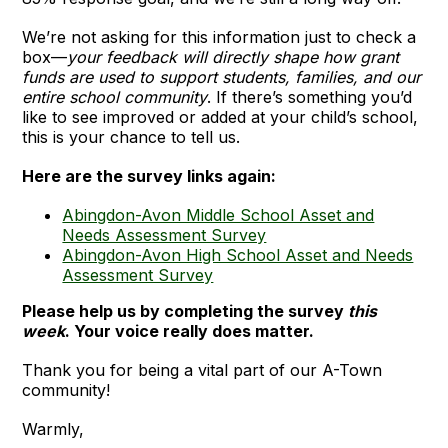
We’re not asking for this information just to check a
box—
your feedback will directly shape how grant
funds are used to support students, families, and our
entire school community
. If there’s something you’d
like to see improved or added at your child’s school,
this is your chance to tell us.
Here are the survey links again:
Abingdon-Avon Middle School Asset and
Needs Assessment Survey
Abingdon-Avon High School Asset and Needs
Assessment Survey
Please help us by completing the survey
this
week
. Your voice really does matter.
Thank you for being a vital part of our A-Town
community!
Warmly,