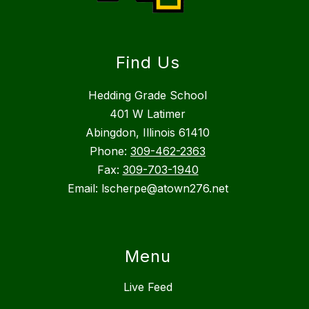
Find Us
Hedding Grade School
401 W Latimer
Abingdon, Illinois 61410
Phone:
309-462-2363
Fax:
309-703-1940
Email: lscherpe@atown276.net
Menu
Live Feed