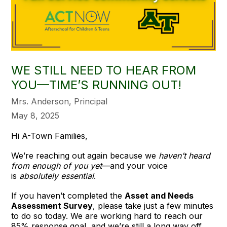
WE STILL NEED TO HEAR FROM
YOU—TIME’S RUNNING OUT!
Mrs. Anderson, Principal
May 8, 2025
Hi A-Town Families,
We’re reaching out again because we
haven’t heard
from enough of you yet
—and your voice
is
absolutely essential
.
If you haven’t completed the
Asset and Needs
Assessment Survey
, please take just a few minutes
to do so today. We are working hard to reach our
85% response goal, and we’re still a long way off.