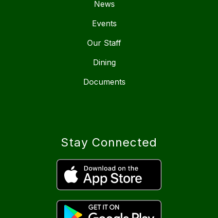
News
Events
Our Staff
Dining
Documents
Stay Connected