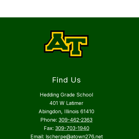
Find Us
Hedding Grade School
401 W Latimer
Abingdon, Illinois 61410
Phone:
309-462-2363
Fax:
309-703-1940
Email: lscherpe@atown276.net