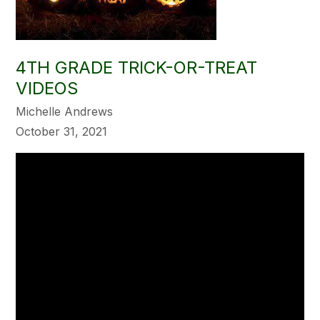
4TH GRADE TRICK-OR-TREAT
VIDEOS
Michelle Andrews
October 31, 2021