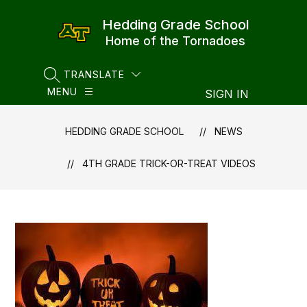
Skip
to
Hedding Grade School
content
Home of the Tornadoes
TRANSLATE
SEARCH SITE
MENU
SIGN IN
HEDDING GRADE SCHOOL
NEWS
4TH GRADE TRICK-OR-TREAT VIDEOS