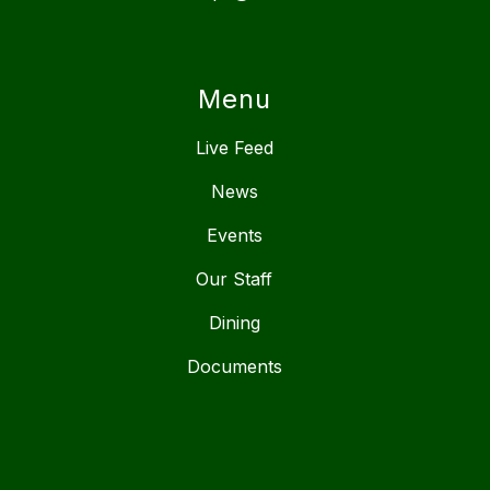
Menu
Live Feed
News
Events
Our Staff
Dining
Documents