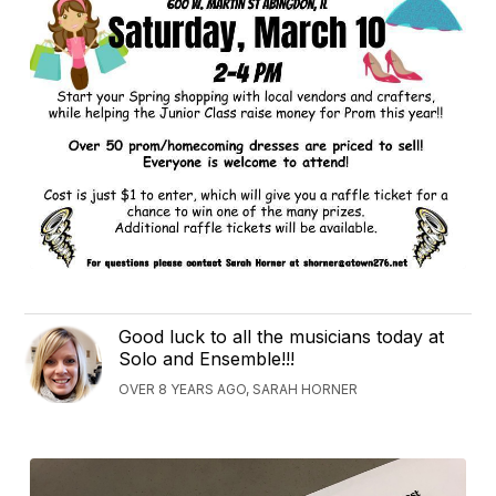
Good luck to all the musicians today at
Solo and Ensemble!!!
OVER 8 YEARS AGO, SARAH HORNER