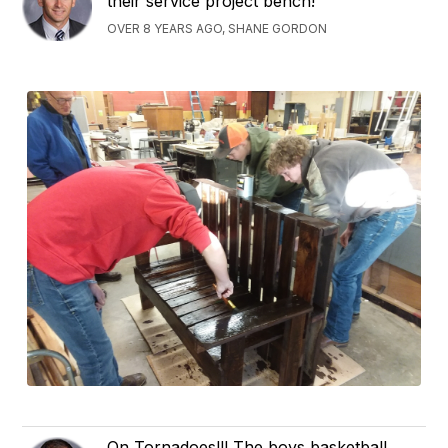
their service project bench!
OVER 8 YEARS AGO, SHANE GORDON
On Tornadoes!!! The boys basketball