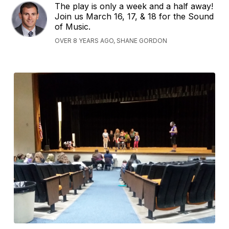
The play is only a week and a half away!
Join us March 16, 17, & 18 for the Sound
of Music.
OVER 8 YEARS AGO, SHANE GORDON