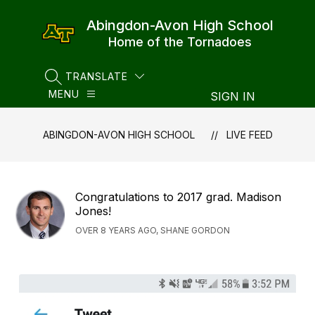
Skip
to
Abingdon-Avon High School
content
Home of the Tornadoes
TRANSLATE
SEARCH SITE
MENU
SIGN IN
ABINGDON-AVON HIGH SCHOOL
LIVE FEED
Congratulations to 2017 grad. Madison
Jones!
OVER 8 YEARS AGO, SHANE GORDON