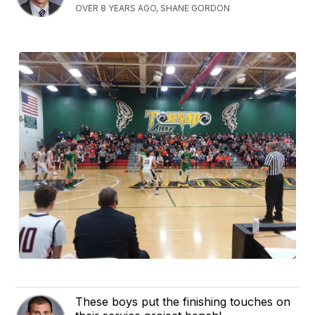
OVER 8 YEARS AGO, SHANE GORDON
These boys put the finishing touches on