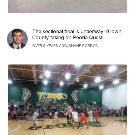
The sectional final is underway! Brown
County taking on Peoria Quest.
OVER 8 YEARS AGO, SHANE GORDON