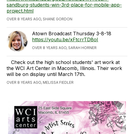
sandburg-students-win-3rd-place-for-mobile-app-
project.html
OVER 8 YEARS AGO, SHANE GORDON
Atown Broadcast Thursday 3-8-18
https://youtu.be/xFtcrrTD8oI
OVER 8 YEARS AGO, SARAH HORNER
Check out the high school students' art work at
the WCI Art Center in Macomb, Illinois. Their work
will be on display until March 17th.
OVER 8 YEARS AGO, MELISSA FIEDLER