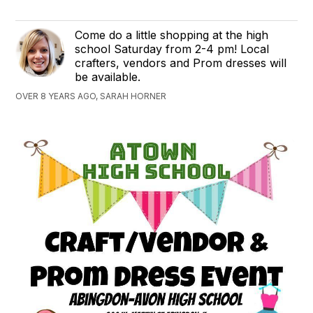
Come do a little shopping at the high
school Saturday from 2-4 pm! Local
crafters, vendors and Prom dresses will
be available.
OVER 8 YEARS AGO, SARAH HORNER