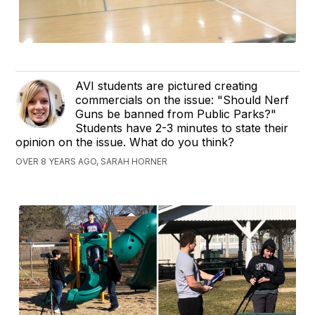
AVI students are pictured creating
commercials on the issue: "Should Nerf
Guns be banned from Public Parks?"
Students have 2-3 minutes to state their
opinion on the issue. What do you think?
OVER 8 YEARS AGO, SARAH HORNER