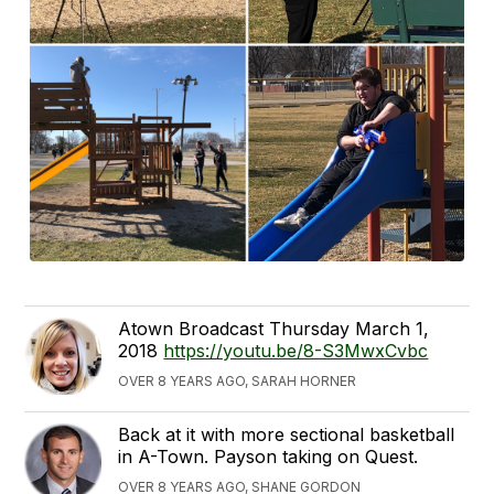
Atown Broadcast Thursday March 1,
2018
https://youtu.be/8-S3MwxCvbc
OVER 8 YEARS AGO, SARAH HORNER
Back at it with more sectional basketball
in A-Town. Payson taking on Quest.
OVER 8 YEARS AGO, SHANE GORDON