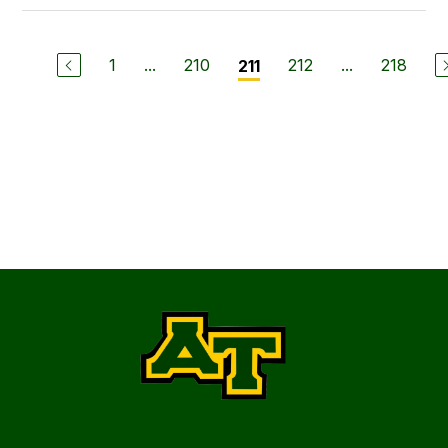
1
...
210
212
...
218
211