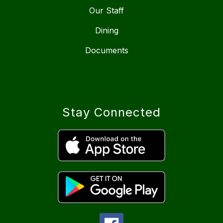
Our Staff
Dining
Documents
Stay Connected