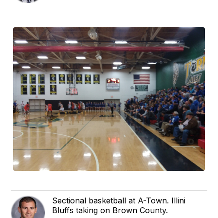
Sectional basketball at A-Town. Illini
Bluffs taking on Brown County.