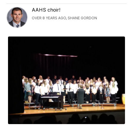
AAHS choir!
OVER 8 YEARS AGO, SHANE GORDON