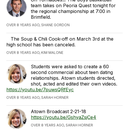
team takes on Peoria Quest tonight for
the regional championship at 7:00 in
Brimfield.
OVER 8 YEARS AGO, SHANE GORDON
The Soup & Chili Cook-off on March 3rd at the
high school has been canceled.
OVER 8 YEARS AGO, KIM MALONE
Students were asked to create a 60
second commercial about teen dating
relationships. Atown students directed,
shot, acted and edited their own videos.
https://youtu.be/7puwsQRfEyc
OVER 8 YEARS AGO, SARAH HORNER
Atown Broadcast 2-21-18
https://youtu.be/GshyaZsjCe4
OVER 8 YEARS AGO, SARAH HORNER