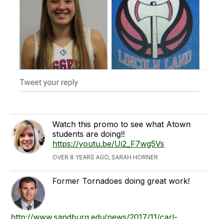
Watch this promo to see what Atown
students are doing!!
https://youtu.be/Ui2_F7wg5Vs
OVER 8 YEARS AGO, SARAH HORNER
Former Tornadoes doing great work!
http://www.sandburg.edu/news/2017/11/carl-