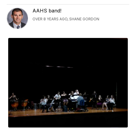
AAHS band!
OVER 8 YEARS AGO, SHANE GORDON