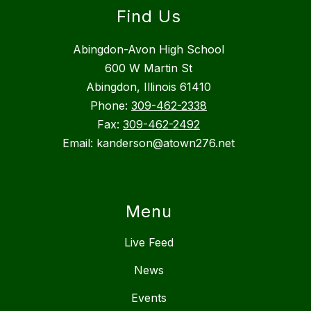
Find Us
Abingdon-Avon High School
600 W Martin St
Abingdon, Illinois 61410
Phone:
309-462-2338
Fax:
309-462-2492
Email: kanderson@atown276.net
Menu
Live Feed
News
Events